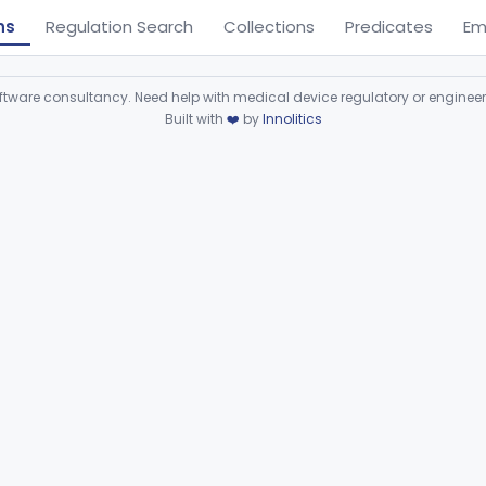
ns
Regulation Search
Collections
Predicates
Em
ware consultancy. Need help with medical device regulatory or enginee
Built with
❤️
by
Innolitics