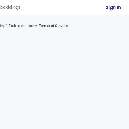
Sign In
beddings
ring?
Talk to our team
.
Terms of Service
.