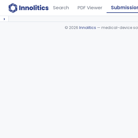
Search
PDF Viewer
Submissio
›
©
2026
Innolitics
— medical-device soft
Device viewer failed to load.