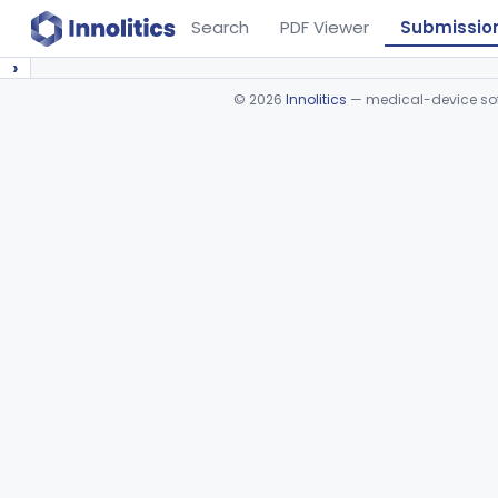
Search
PDF Viewer
Submissio
›
©
2026
Innolitics
— medical-device soft
Device viewer failed to load.