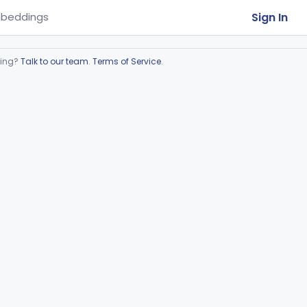
Sign In
beddings
ring?
Talk to our team
.
Terms of Service
.