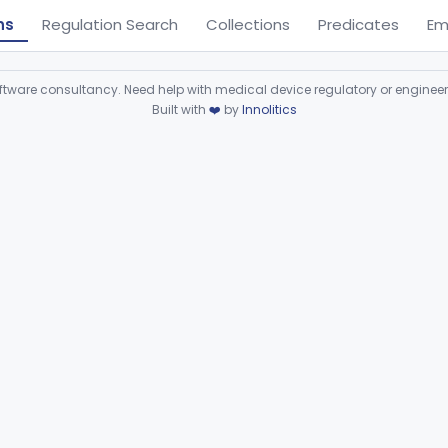
ns
Regulation Search
Collections
Predicates
Em
ware consultancy. Need help with medical device regulatory or enginee
Built with
❤️
by
Innolitics