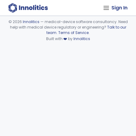
Sign In
©
2026
Innolitics
— medical-device software consultancy. Need
help with medical device regulatory or engineering?
Talk to our
Device viewer failed to load.
team
.
Terms of Service
.
Built with
❤️
by
Innolitics