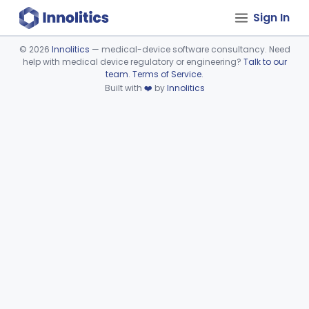
Sign In
©
2026
Innolitics
— medical-device software consultancy. Need
help with medical device regulatory or engineering?
Talk to our
Device viewer failed to load.
team
.
Terms of Service
.
Built with
❤️
by
Innolitics