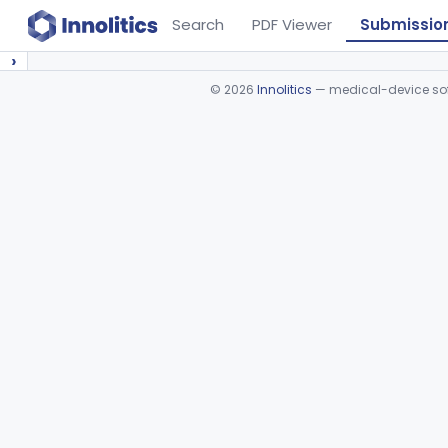
Search
PDF Viewer
Submissio
›
©
2026
Innolitics
— medical-device soft
Device viewer failed to load.