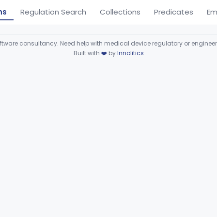
ns
Regulation Search
Collections
Predicates
Em
ware consultancy. Need help with medical device regulatory or enginee
Built with
❤️
by
Innolitics