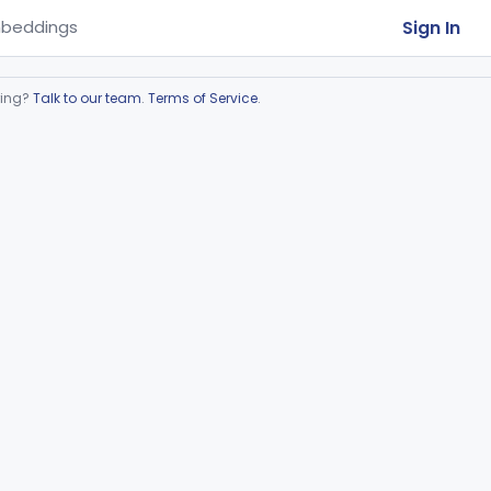
Sign In
beddings
ring?
Talk to our team
.
Terms of Service
.