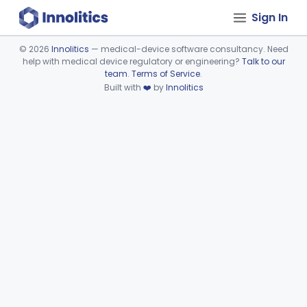
Sign In
©
2026
Innolitics
— medical-device software consultancy. Need
help with medical device regulatory or engineering?
Talk to our
Device viewer failed to load.
team
.
Terms of Service
.
Built with
❤️
by
Innolitics