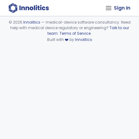
Sign In
©
2026
Innolitics
— medical-device software consultancy. Need
help with medical device regulatory or engineering?
Talk to our
Device viewer failed to load.
team
.
Terms of Service
.
Built with
❤️
by
Innolitics