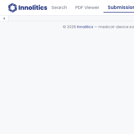
Search
PDF Viewer
Submissio
›
©
2026
Innolitics
— medical-device soft
Device viewer failed to load.