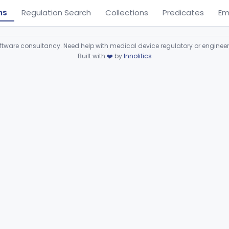
ns
Regulation Search
Collections
Predicates
Em
ware consultancy. Need help with medical device regulatory or enginee
Built with
❤️
by
Innolitics