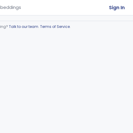
Sign In
beddings
ring?
Talk to our team
.
Terms of Service
.