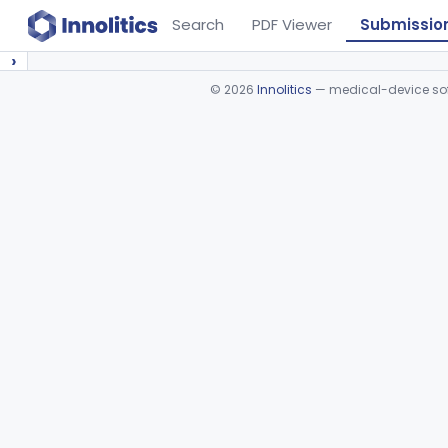
Search
PDF Viewer
Submissio
›
©
2026
Innolitics
— medical-device soft
Device viewer failed to load.