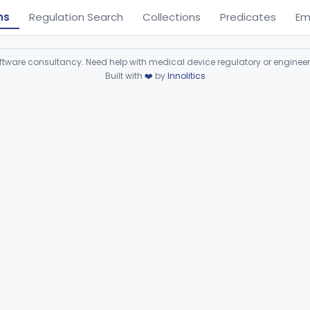
ns
Regulation Search
Collections
Predicates
Em
ware consultancy. Need help with medical device regulatory or enginee
Built with
❤️
by
Innolitics