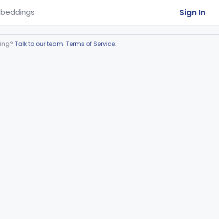
Sign In
beddings
ring?
Talk to our team
.
Terms of Service
.