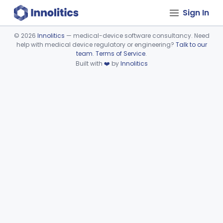
Sign In
©
2026
Innolitics
— medical-device software consultancy. Need
help with medical device regulatory or engineering?
Talk to our
Device viewer failed to load.
team
.
Terms of Service
.
Built with
❤️
by
Innolitics