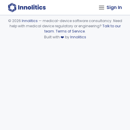
Sign In
©
2026
Innolitics
— medical-device software consultancy. Need
help with medical device regulatory or engineering?
Talk to our
Device viewer failed to load.
team
.
Terms of Service
.
Built with
❤️
by
Innolitics