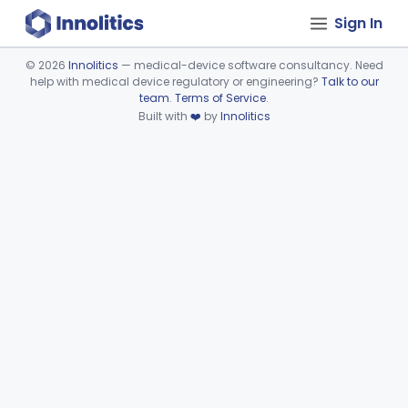
Sign In
©
2026
Innolitics
— medical-device software consultancy. Need
help with medical device regulatory or engineering?
Talk to our
Device viewer failed to load.
team
.
Terms of Service
.
Built with
❤️
by
Innolitics