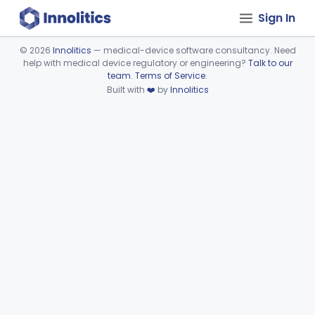
Sign In
©
2026
Innolitics
— medical-device software consultancy. Need
help with medical device regulatory or engineering?
Talk to our
Device viewer failed to load.
team
.
Terms of Service
.
Built with
❤️
by
Innolitics