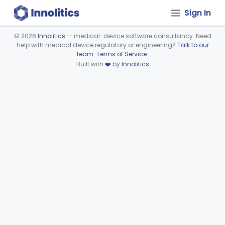
Sign In
©
2026
Innolitics
— medical-device software consultancy. Need
help with medical device regulatory or engineering?
Talk to our
Device viewer failed to load.
team
.
Terms of Service
.
Built with
❤️
by
Innolitics