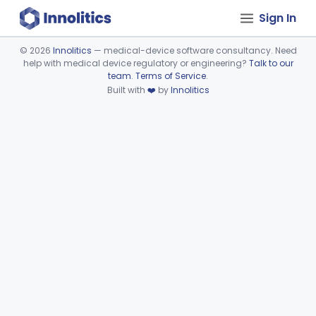
Sign In
©
2026
Innolitics
— medical-device software consultancy. Need
help with medical device regulatory or engineering?
Talk to our
Device viewer failed to load.
team
.
Terms of Service
.
Built with
❤️
by
Innolitics