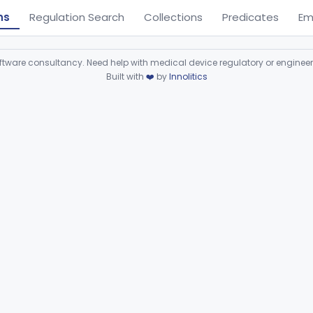
ns
Regulation Search
Collections
Predicates
Em
ware consultancy. Need help with medical device regulatory or enginee
Built with
❤️
by
Innolitics