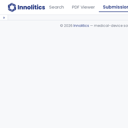
Search
PDF Viewer
Submissio
›
©
2026
Innolitics
— medical-device soft
Device viewer failed to load.