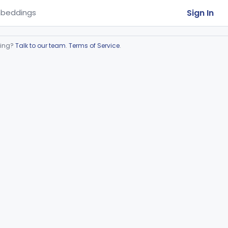
Sign In
beddings
ring?
Talk to our team
.
Terms of Service
.