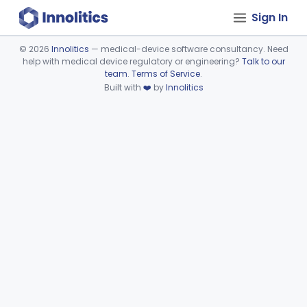
Sign In
©
2026
Innolitics
— medical-device software consultancy. Need
help with medical device regulatory or engineering?
Talk to our
Device viewer failed to load.
team
.
Terms of Service
.
Built with
❤️
by
Innolitics