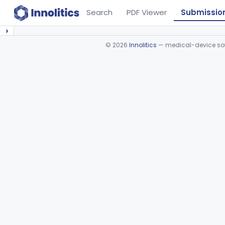
Search
PDF Viewer
Submissio
›
©
2026
Innolitics
— medical-device soft
Device viewer failed to load.