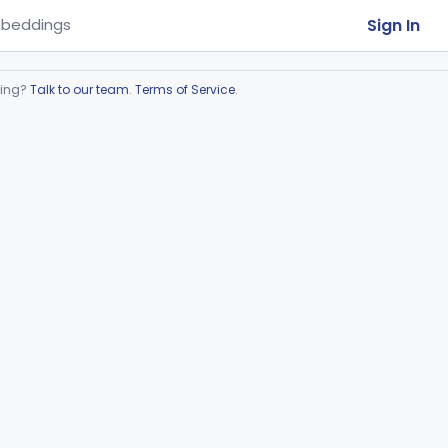
Sign In
beddings
ring?
Talk to our team
.
Terms of Service
.