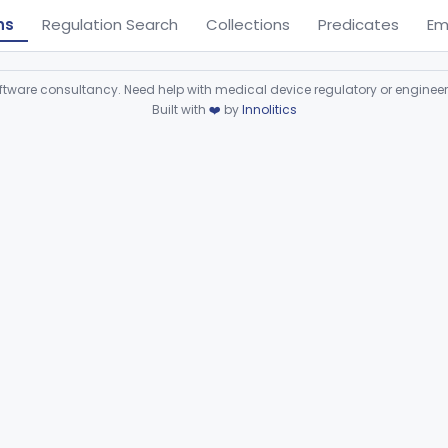
ns
Regulation Search
Collections
Predicates
Em
ware consultancy. Need help with medical device regulatory or enginee
Built with
❤️
by
Innolitics