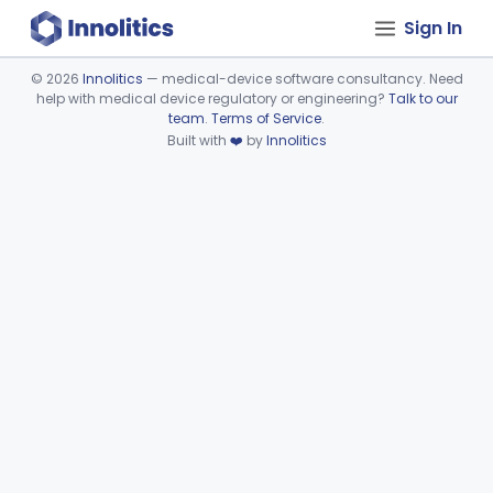
Sign In
©
2026
Innolitics
— medical-device software consultancy. Need
help with medical device regulatory or engineering?
Talk to our
Device viewer failed to load.
team
.
Terms of Service
.
Built with
❤️
by
Innolitics