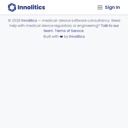
Sign In
©
2026
Innolitics
— medical-device software consultancy. Need
help with medical device regulatory or engineering?
Talk to our
Device viewer failed to load.
team
.
Terms of Service
.
Built with
❤️
by
Innolitics