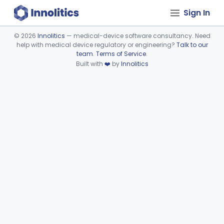
Sign In
©
2026
Innolitics
— medical-device software consultancy. Need
help with medical device regulatory or engineering?
Talk to our
Device viewer failed to load.
team
.
Terms of Service
.
Built with
❤️
by
Innolitics