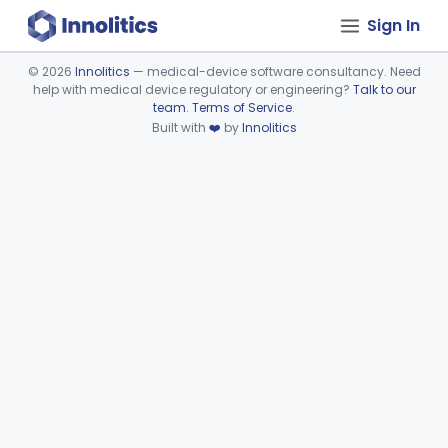
Sign In
©
2026
Innolitics
— medical-device software consultancy. Need
help with medical device regulatory or engineering?
Talk to our
Device viewer failed to load.
team
.
Terms of Service
.
Built with
❤️
by
Innolitics