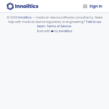
Sign In
©
2026
Innolitics
— medical-device software consultancy. Need
help with medical device regulatory or engineering?
Talk to our
Device viewer failed to load.
team
.
Terms of Service
.
Built with
❤️
by
Innolitics