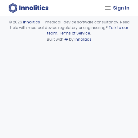
Sign In
©
2026
Innolitics
— medical-device software consultancy. Need
help with medical device regulatory or engineering?
Talk to our
Device viewer failed to load.
team
.
Terms of Service
.
Built with
❤️
by
Innolitics