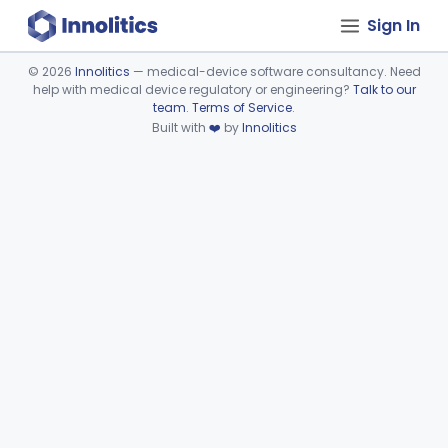
Sign In
©
2026
Innolitics
— medical-device software consultancy. Need
help with medical device regulatory or engineering?
Talk to our
Device viewer failed to load.
team
.
Terms of Service
.
Built with
❤️
by
Innolitics