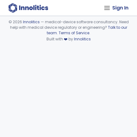
Sign In
©
2026
Innolitics
— medical-device software consultancy. Need
help with medical device regulatory or engineering?
Talk to our
Device viewer failed to load.
team
.
Terms of Service
.
Built with
❤️
by
Innolitics