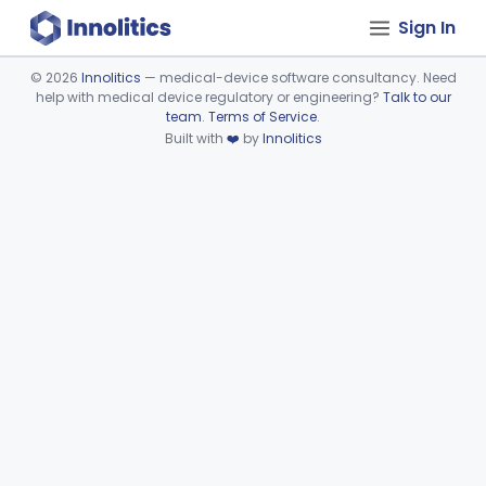
Sign In
©
2026
Innolitics
— medical-device software consultancy. Need
help with medical device regulatory or engineering?
Talk to our
Device viewer failed to load.
team
.
Terms of Service
.
Built with
❤️
by
Innolitics