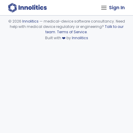
Sign In
©
2026
Innolitics
— medical-device software consultancy. Need
help with medical device regulatory or engineering?
Talk to our
Device viewer failed to load.
team
.
Terms of Service
.
Built with
❤️
by
Innolitics