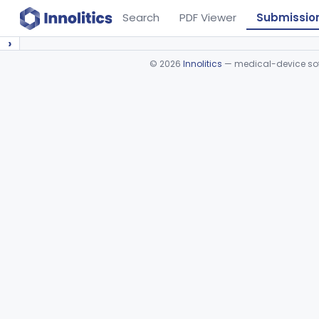
Search
PDF Viewer
Submissio
›
©
2026
Innolitics
— medical-device soft
Device viewer failed to load.