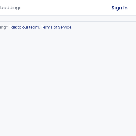
Sign In
beddings
ring?
Talk to our team
.
Terms of Service
.