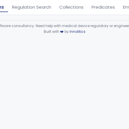
ns
Regulation Search
Collections
Predicates
Em
ware consultancy. Need help with medical device regulatory or enginee
Built with
❤️
by
Innolitics