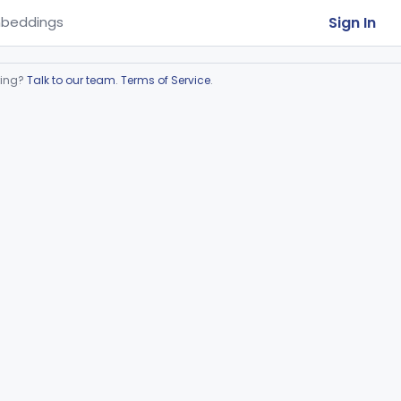
Sign In
beddings
ring?
Talk to our team
.
Terms of Service
.