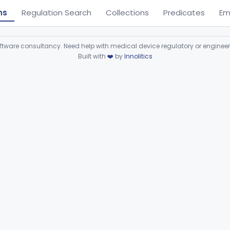
ns
Regulation Search
Collections
Predicates
Em
ware consultancy. Need help with medical device regulatory or enginee
Built with
❤️
by
Innolitics