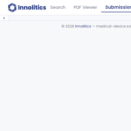
Search
PDF Viewer
Submissio
›
©
2026
Innolitics
— medical-device soft
Device viewer failed to load.