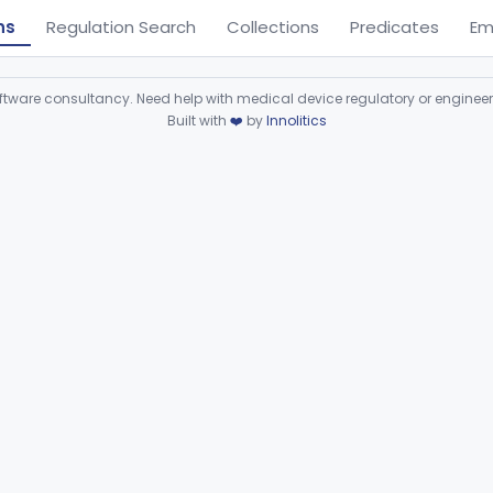
ns
Regulation Search
Collections
Predicates
Em
ware consultancy. Need help with medical device regulatory or enginee
Built with
❤️
by
Innolitics