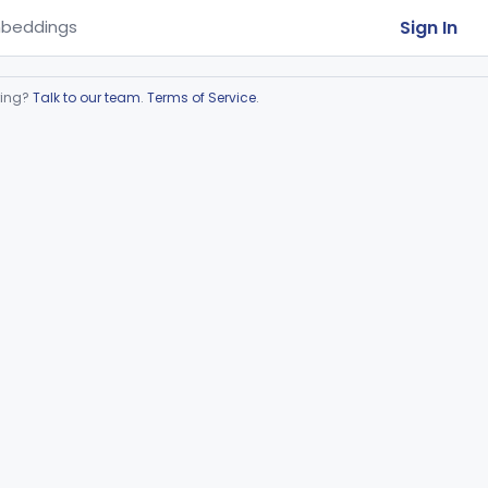
Sign In
beddings
ring?
Talk to our team
.
Terms of Service
.