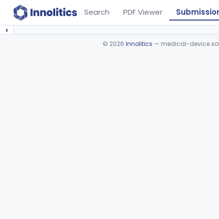
Search
PDF Viewer
Submissio
›
©
2026
Innolitics
— medical-device soft
Device viewer failed to load.