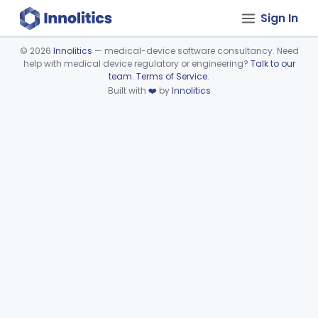
Sign In
©
2026
Innolitics
— medical-device software consultancy. Need
help with medical device regulatory or engineering?
Talk to our
Device viewer failed to load.
team
.
Terms of Service
.
Built with
❤️
by
Innolitics