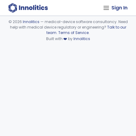
Sign In
©
2026
Innolitics
— medical-device software consultancy. Need
help with medical device regulatory or engineering?
Talk to our
Device viewer failed to load.
team
.
Terms of Service
.
Built with
❤️
by
Innolitics