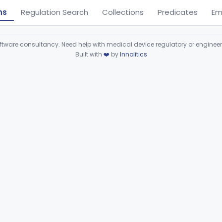
ns
Regulation Search
Collections
Predicates
Em
ware consultancy. Need help with medical device regulatory or enginee
Built with
❤️
by
Innolitics