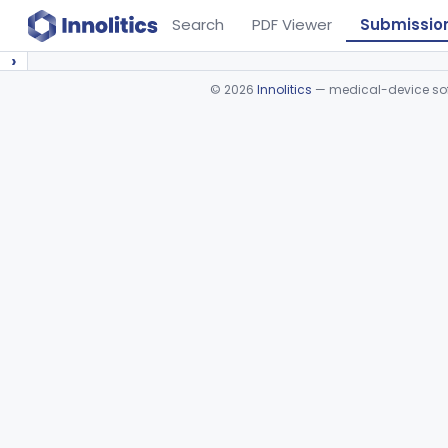
Search
PDF Viewer
Submissio
›
©
2026
Innolitics
— medical-device soft
Device viewer failed to load.