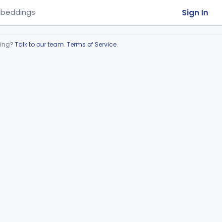
Sign In
beddings
ring?
Talk to our team
.
Terms of Service
.