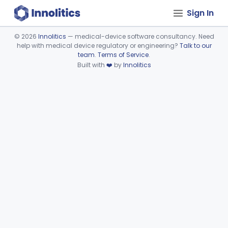
Sign In
©
2026
Innolitics
— medical-device software consultancy. Need
help with medical device regulatory or engineering?
Talk to our
Device viewer failed to load.
team
.
Terms of Service
.
Built with
❤️
by
Innolitics