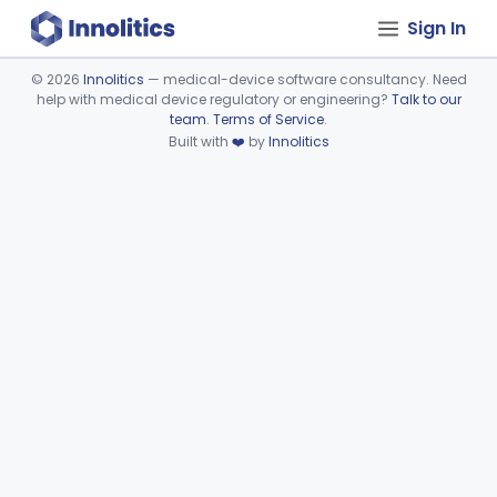
Sign In
©
2026
Innolitics
— medical-device software consultancy. Need
help with medical device regulatory or engineering?
Talk to our
Device viewer failed to load.
team
.
Terms of Service
.
Built with
❤️
by
Innolitics