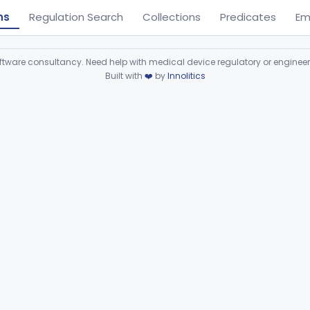
ns
Regulation Search
Collections
Predicates
Em
ware consultancy. Need help with medical device regulatory or enginee
Built with
❤️
by
Innolitics