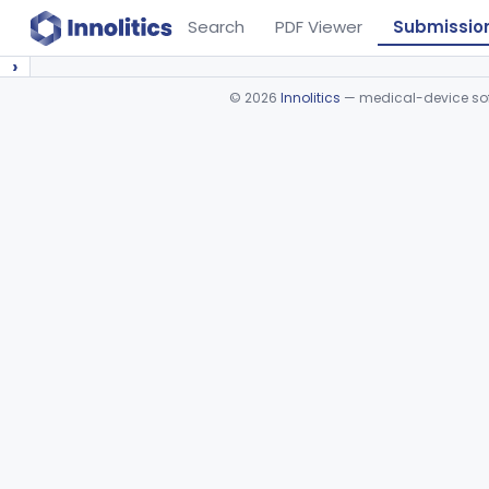
Search
PDF Viewer
Submissio
›
©
2026
Innolitics
— medical-device soft
Device viewer failed to load.