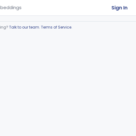
Sign In
beddings
ring?
Talk to our team
.
Terms of Service
.