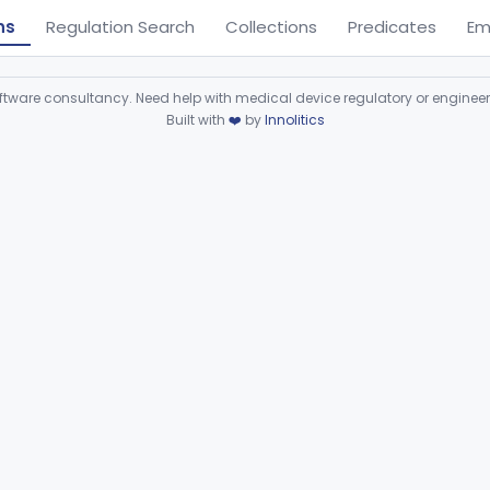
ns
Regulation Search
Collections
Predicates
Em
ware consultancy. Need help with medical device regulatory or enginee
Built with
❤️
by
Innolitics