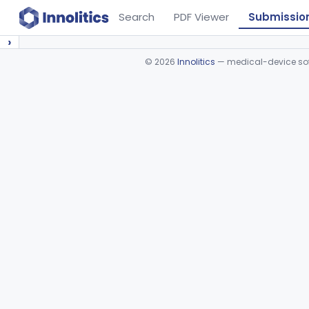
Search
PDF Viewer
Submissio
›
©
2026
Innolitics
— medical-device soft
Device viewer failed to load.