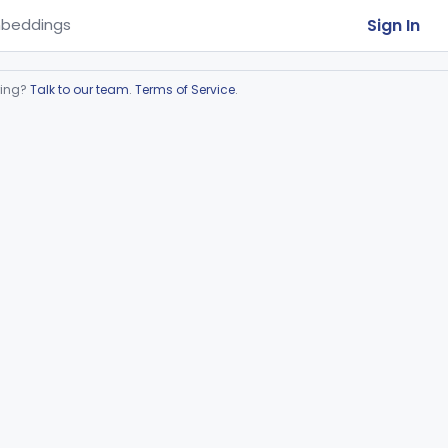
Sign In
beddings
ring?
Talk to our team
.
Terms of Service
.