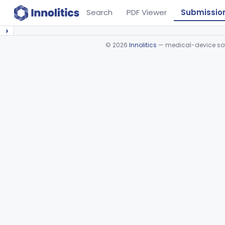
Search
PDF Viewer
Submissio
›
©
2026
Innolitics
— medical-device soft
Device viewer failed to load.