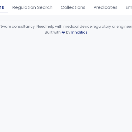
ns
Regulation Search
Collections
Predicates
Em
ware consultancy. Need help with medical device regulatory or enginee
Built with
❤️
by
Innolitics