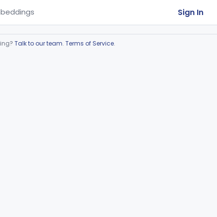
Sign In
beddings
ring?
Talk to our team
.
Terms of Service
.