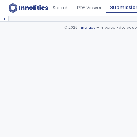
Search
PDF Viewer
Submissio
›
©
2026
Innolitics
— medical-device soft
Device viewer failed to load.