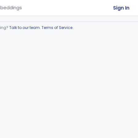
Sign In
beddings
ring?
Talk to our team
.
Terms of Service
.