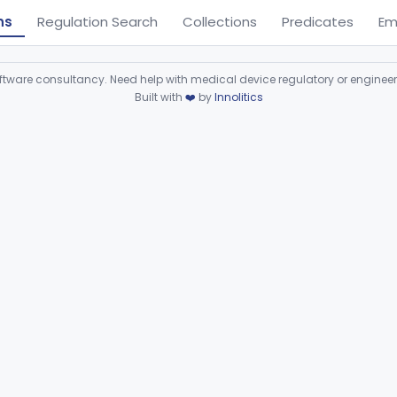
ns
Regulation Search
Collections
Predicates
Em
ware consultancy. Need help with medical device regulatory or enginee
Built with
❤️
by
Innolitics