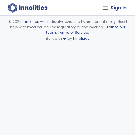
Sign In
©
2026
Innolitics
— medical-device software consultancy. Need
help with medical device regulatory or engineering?
Talk to our
Device viewer failed to load.
team
.
Terms of Service
.
Built with
❤️
by
Innolitics