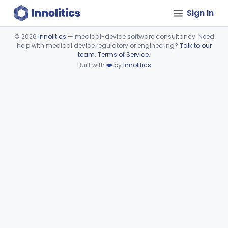
Sign In
©
2026
Innolitics
— medical-device software consultancy. Need
help with medical device regulatory or engineering?
Talk to our
Device viewer failed to load.
team
.
Terms of Service
.
Built with
❤️
by
Innolitics