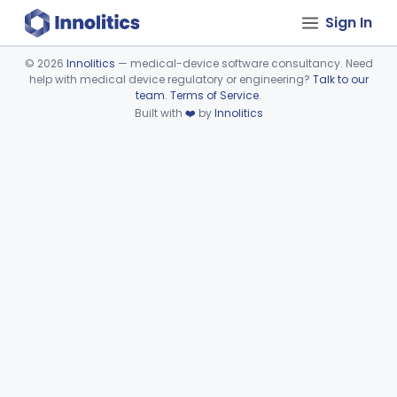
Sign In
©
2026
Innolitics
— medical-device software consultancy. Need
help with medical device regulatory or engineering?
Talk to our
Device viewer failed to load.
team
.
Terms of Service
.
Built with
❤️
by
Innolitics