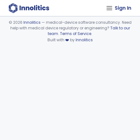
Sign In
©
2026
Innolitics
— medical-device software consultancy. Need
help with medical device regulatory or engineering?
Talk to our
Device viewer failed to load.
team
.
Terms of Service
.
Built with
❤️
by
Innolitics