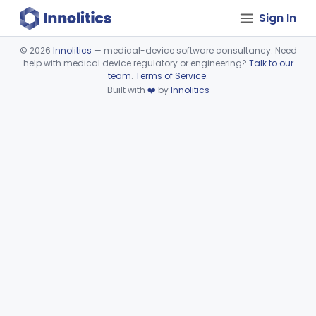
Sign In
©
2026
Innolitics
— medical-device software consultancy. Need
help with medical device regulatory or engineering?
Talk to our
Device viewer failed to load.
team
.
Terms of Service
.
Built with
❤️
by
Innolitics