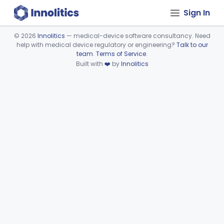
Sign In
©
2026
Innolitics
— medical-device software consultancy. Need
help with medical device regulatory or engineering?
Talk to our
Device viewer failed to load.
team
.
Terms of Service
.
Built with
❤️
by
Innolitics