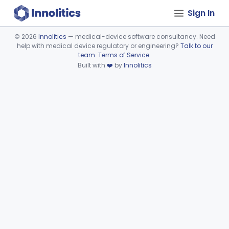
Sign In
©
2026
Innolitics
— medical-device software consultancy. Need
help with medical device regulatory or engineering?
Talk to our
Device viewer failed to load.
team
.
Terms of Service
.
Built with
❤️
by
Innolitics