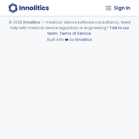
Sign In
©
2026
Innolitics
— medical-device software consultancy. Need
help with medical device regulatory or engineering?
Talk to our
Device viewer failed to load.
team
.
Terms of Service
.
Built with
❤️
by
Innolitics