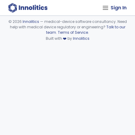
Sign In
©
2026
Innolitics
— medical-device software consultancy. Need
help with medical device regulatory or engineering?
Talk to our
Device viewer failed to load.
team
.
Terms of Service
.
Built with
❤️
by
Innolitics