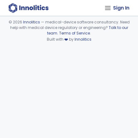
Sign In
©
2026
Innolitics
— medical-device software consultancy. Need
help with medical device regulatory or engineering?
Talk to our
Device viewer failed to load.
team
.
Terms of Service
.
Built with
❤️
by
Innolitics